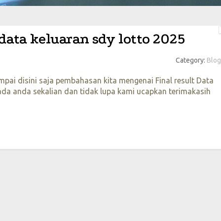
 data keluaran sdy lotto 2025
Category:
Blog
pai disini saja pembahasan kita mengenai Final result Data
a anda sekalian dan tidak lupa kami ucapkan terimakasih