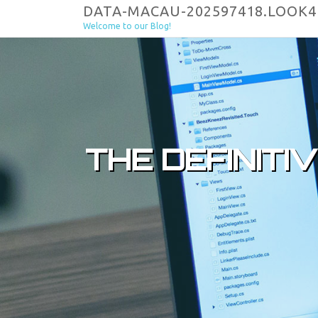
Skip to content
DATA-MACAU-202597418.LOOK
Welcome to our Blog!
THE DEFINITI