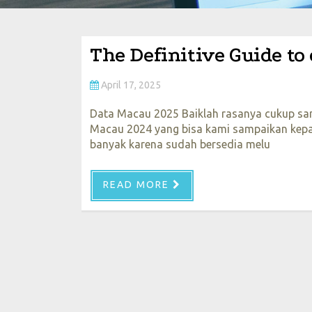
The Definitive Guide to
April 17, 2025
Data Macau 2025 Baiklah rasanya cukup sam
Macau 2024 yang bisa kami sampaikan kepad
banyak karena sudah bersedia melu
READ MORE