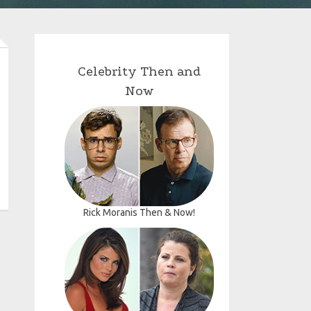
Celebrity Then and
Now
Rick Moranis Then & Now!