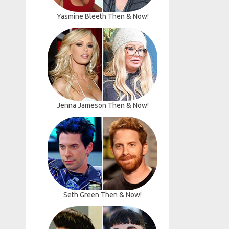
Yasmine Bleeth Then & Now!
Jenna Jameson Then & Now!
Seth Green Then & Now!