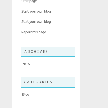
Start page
Start your own blog
Start your own blog
Report this page
ARCHIVES
2026
CATEGORIES
Blog