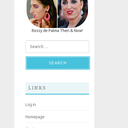
Rossy de Palma Then & Now!
Search for:
LINKS
Log in
Homepage