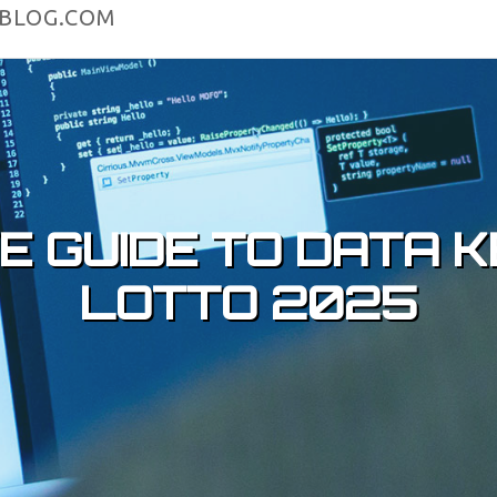
4BLOG.COM
VE GUIDE TO DATA
LOTTO 2025