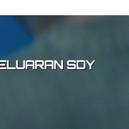
 KELUARAN SDY